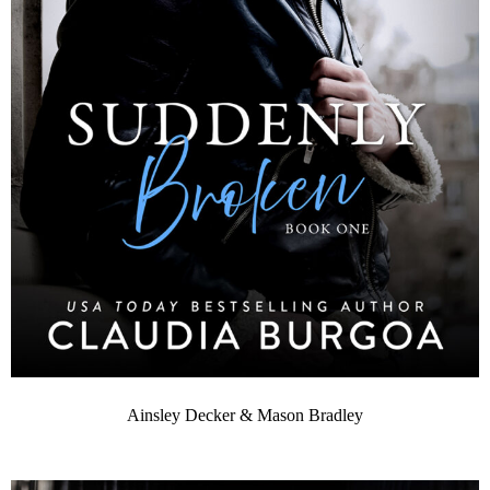
Ainsley Decker & Mason Bradley