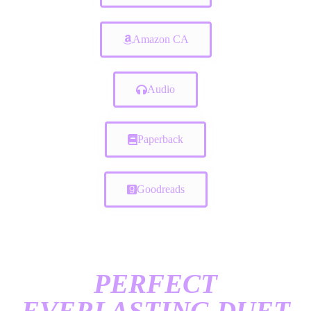
Amazon CA
Audio
Paperback
Goodreads
PERFECT
EVERLASTING DUET