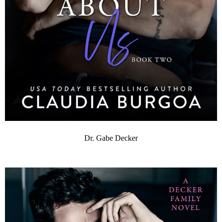
Dr. Gabe Decker