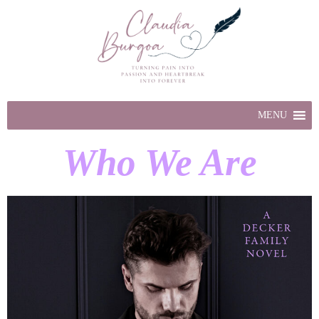
MENU
Who We Are