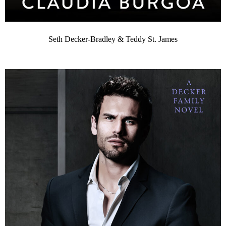
Seth Decker-Bradley & Teddy St. James