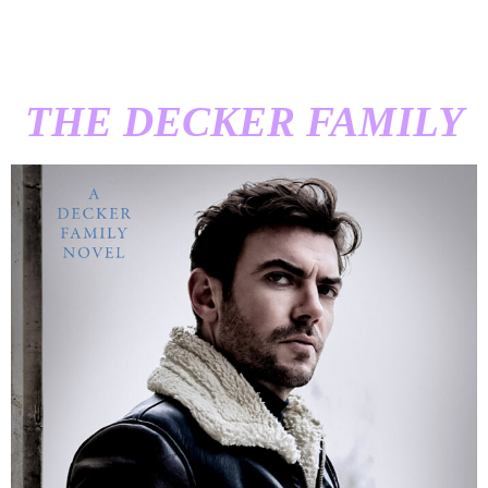
THE DECKER FAMILY