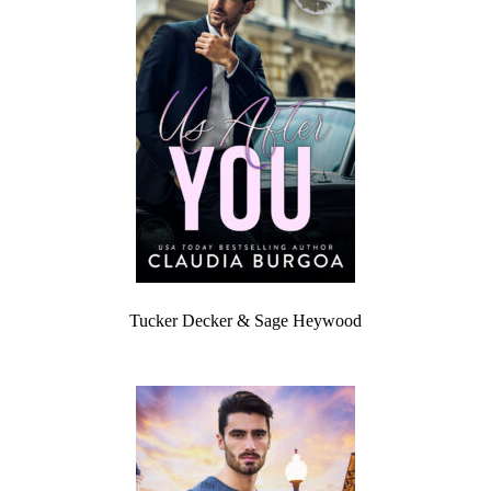
Tucker Decker & Sage Heywood