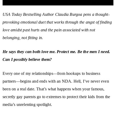
USA Today Bestselling Author Claudia Burgoa pens a thought-
provoking emotional duet that works through the angst of finding
love amidst past hurts and the pain associated with not
belonging, not fitting in.
He says they can both love me. Protect me. Be the men I need.
Can I possibly believe them?
Every one of my relationships—from hookups to business
partners—begins and ends with an NDA. Hell, I’ve never even
been on a real date. That’s what happens when your famous,
secretly gay parents go to extremes to protect their kids from the
media’s unrelenting spotlight.