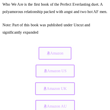
Who We Are is the first book of the Perfect Everlasting duet. A
polyamorous relationship packed with angst and two hot AF men.
Note: Part of this book was published under Uncut and
significantly expanded
Amazon
Amazon US
Amazon UK
Amazon AU