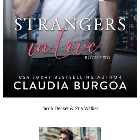
Jacob Decker & Pria Walker