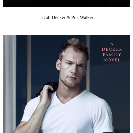
Jacob Decker & Pria Walker