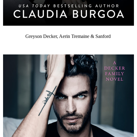
Greyson Decker, Aerin Tremaine & Sanford