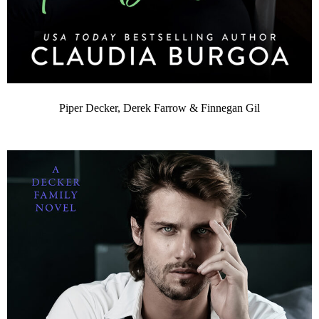
Piper Decker, Derek Farrow & Finnegan Gil