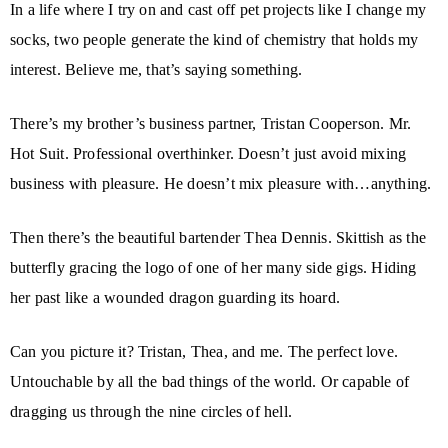
In a life where I try on and cast off pet projects like I change my
socks, two people generate the kind of chemistry that holds my
interest. Believe me, that’s saying something.
There’s my brother’s business partner, Tristan Cooperson. Mr.
Hot Suit. Professional overthinker. Doesn’t just avoid mixing
business with pleasure. He doesn’t mix pleasure with…anything.
Then there’s the beautiful bartender Thea Dennis. Skittish as the
butterfly gracing the logo of one of her many side gigs. Hiding
her past like a wounded dragon guarding its hoard.
Can you picture it? Tristan, Thea, and me. The perfect love.
Untouchable by all the bad things of the world. Or capable of
dragging us through the nine circles of hell.