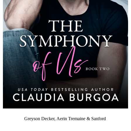
Greyson Decker, Aerin Tremaine & Sanford