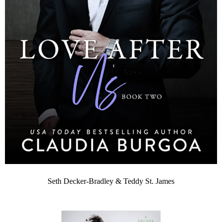
Seth Decker-Bradley & Teddy St. James