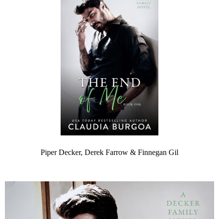
Piper Decker, Derek Farrow & Finnegan Gil