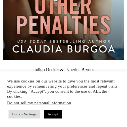
Indigo Decker & Tyberius Brynes
We use cookies on our website to give you the most relevant
experience by remembering your preferences and repeat visits.
By clicking “Accept”, you consent to the use of ALL the
cookies.
KEEP IN TOUCH
Do not sell my personal information
.
Cookie Settings
Accept