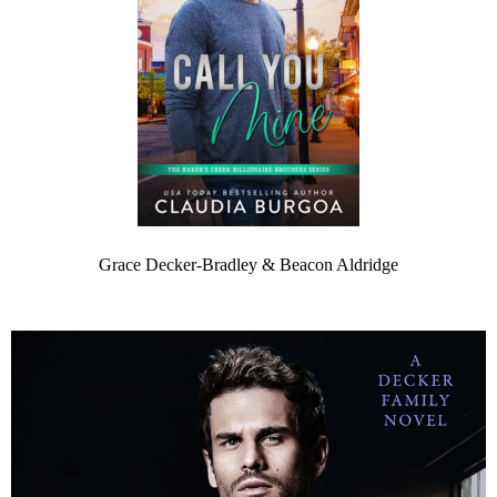
Grace Decker-Bradley & Beacon Aldridge