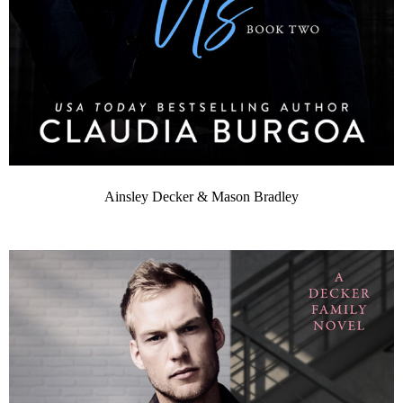
Ainsley Decker & Mason Bradley