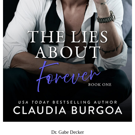
Dr. Gabe Decker