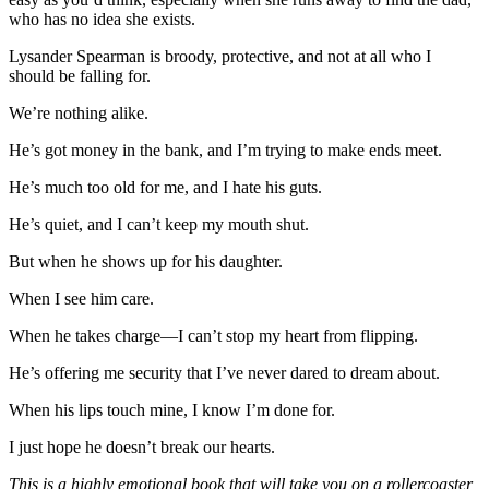
who has no idea she exists.
Lysander Spearman is broody, protective, and not at all who I
should be falling for.
We’re nothing alike.
He’s got money in the bank, and I’m trying to make ends meet.
He’s much too old for me, and I hate his guts.
He’s quiet, and I can’t keep my mouth shut.
But when he shows up for his daughter.
When I see him care.
When he takes charge—I can’t stop my heart from flipping.
He’s offering me security that I’ve never dared to dream about.
When his lips touch mine, I know I’m done for.
I just hope he doesn’t break our hearts.
This is a highly emotional book that will take you on a rollercoaster