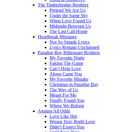
The Timberbridge Brothers
Pretend We Are Us
Under the Same Sky
When Love Found Us
Midnight Between Us
The Last Call Home
Heartbreak Mixtapes
Not So Simple Lyrics
Lyrics Remain Unchanged
Paradise Bay Billionaire Brothers
My Favorite Night
Faking The Game
Can’t Help Love
Along Came You
My Favorite Mistake
Christmas in Paradise Bay
The Way of Us
Meant For Me
Finally Found You
Where We Belong
Against All Odds
Love Like Her
Wrong Text, Right Love
Didn’t Expect You