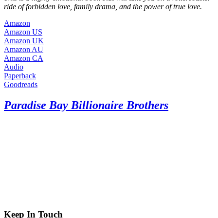
ride of forbidden love, family drama, and the power of true love.
Amazon
Amazon US
Amazon UK
Amazon AU
Amazon CA
Audio
Paperback
Goodreads
Paradise Bay Billionaire Brothers
Keep In Touch