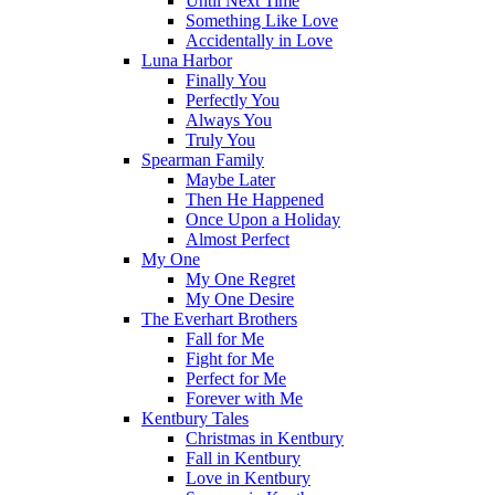
Until Next Time
Something Like Love
Accidentally in Love
Luna Harbor
Finally You
Perfectly You
Always You
Truly You
Spearman Family
Maybe Later
Then He Happened
Once Upon a Holiday
Almost Perfect
My One
My One Regret
My One Desire
The Everhart Brothers
Fall for Me
Fight for Me
Perfect for Me
Forever with Me
Kentbury Tales
Christmas in Kentbury
Fall in Kentbury
Love in Kentbury