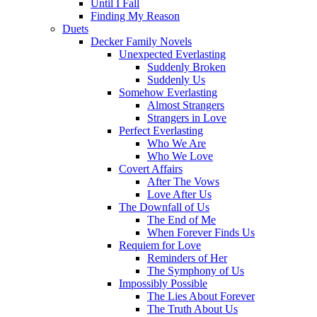
Until I Fall
Finding My Reason
Duets
Decker Family Novels
Unexpected Everlasting
Suddenly Broken
Suddenly Us
Somehow Everlasting
Almost Strangers
Strangers in Love
Perfect Everlasting
Who We Are
Who We Love
Covert Affairs
After The Vows
Love After Us
The Downfall of Us
The End of Me
When Forever Finds Us
Requiem for Love
Reminders of Her
The Symphony of Us
Impossibly Possible
The Lies About Forever
The Truth About Us