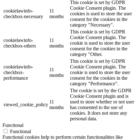
This cookie is set by GDPR
Cookie Consent plugin. The
cookielawinfo-
11
cookies is used to store the user
checkbox-necessary
months
consent for the cookies in the
category "Necessary".
This cookie is set by GDPR
Cookie Consent plugin. The
cookielawinfo-
11
cookie is used to store the user
checkbox-others
months
consent for the cookies in the
category "Other.
This cookie is set by GDPR
cookielawinfo-
Cookie Consent plugin. The
11
checkbox-
cookie is used to store the user
months
performance
consent for the cookies in the
category "Performance".
The cookie is set by the GDPR
Cookie Consent plugin and is
11
used to store whether or not user
viewed_cookie_policy
months
has consented to the use of
cookies. It does not store any
personal data.
Functional
Functional
Functional cookies help to perform certain functionalities like