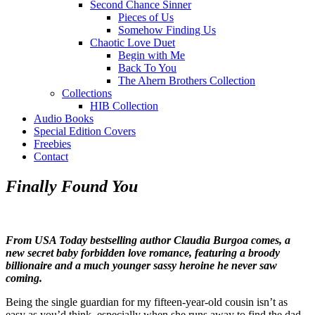
Second Chance Sinner
Pieces of Us
Somehow Finding Us
Chaotic Love Duet
Begin with Me
Back To You
The Ahern Brothers Collection
Collections
HIB Collection
Audio Books
Special Edition Covers
Freebies
Contact
Finally Found You
From USA Today bestselling author Claudia Burgoa comes, a
new secret baby forbidden love romance, featuring a broody
billionaire and a much younger sassy heroine he never saw
coming.
Being the single guardian for my fifteen-year-old cousin isn’t as
easy as you’d think, especially when she runs away to find the dad,