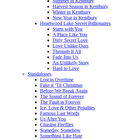
Summer in Kentbury
Harvest Season in Kentbury
Winter in Kentbury
New Year in Kentbury
Heartwood Lake Secret Billionaires
Starts with You
A Place Like You
Dirty Secret Love
Love Unlike Ours
Through It All
Fade Into Us
An Unlikely Story
Hard to Love
Standalones
Lost in Overtime
Fake it ‘Til Christmas
Before We Break Again
The Sound of Forever
The Fault in Forever
Ice, Love & Other Penalties
Famous Last Words
Us After You
Chasing Fireflies
Someday, Somehow
Something Like Hate