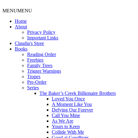
MENU
MENU
Home
About
Privacy Policy
Important Links
Claudia's Store
Books
Reading Order
Freebies
Family Trees
Trigger Warnings
Tropes
Pre-Order
Series
The Baker’s Creek Billionaire Brothers
Loved You Once
A Moment Like You
Defying Our Forever
Call You Mine
As We Are
Yours to Keep
Collide With Me
Good at Goodbyes