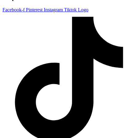
Facebook-f
Pinterest
Instagram
Tiktok Logo