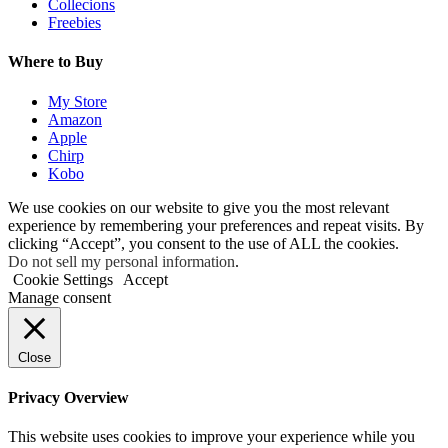
Collecions
Freebies
Where to Buy
My Store
Amazon
Apple
Chirp
Kobo
We use cookies on our website to give you the most relevant
experience by remembering your preferences and repeat visits. By
clicking “Accept”, you consent to the use of ALL the cookies.
Do not sell my personal information
.
Cookie Settings
Accept
Manage consent
Close
Privacy Overview
This website uses cookies to improve your experience while you