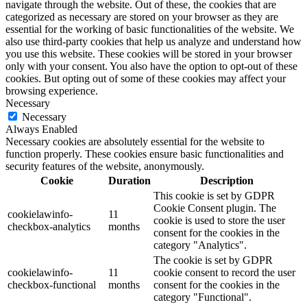
navigate through the website. Out of these, the cookies that are
categorized as necessary are stored on your browser as they are
essential for the working of basic functionalities of the website. We
also use third-party cookies that help us analyze and understand how
you use this website. These cookies will be stored in your browser
only with your consent. You also have the option to opt-out of these
cookies. But opting out of some of these cookies may affect your
browsing experience.
Necessary
Necessary
Always Enabled
Necessary cookies are absolutely essential for the website to
function properly. These cookies ensure basic functionalities and
security features of the website, anonymously.
Cookie
Duration
Description
This cookie is set by GDPR
Cookie Consent plugin. The
cookielawinfo-
11
cookie is used to store the user
checkbox-analytics
months
consent for the cookies in the
category "Analytics".
The cookie is set by GDPR
cookielawinfo-
11
cookie consent to record the user
checkbox-functional
months
consent for the cookies in the
category "Functional".