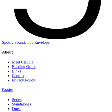
Spotify
Soundcloud
Envelope
About
Meet Claudia
Reading Order
Links
Contact
Privacy Policy
Books
Series
Standalones
Duets