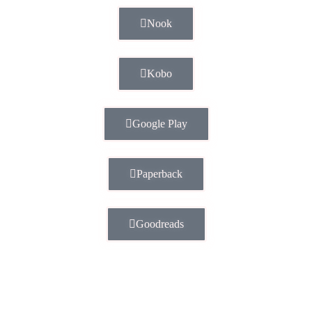
Nook
Kobo
Google Play
Paperback
Goodreads