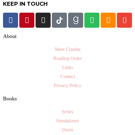
KEEP IN TOUCH
About
Meet Claudia
Reading Order
Links
Contact
Privacy Policy
Books
Series
Standalones
Duets