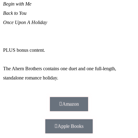
Begin with Me
Back to You
Once Upon A Holiday
PLUS bonus content.
The Ahern Brothers contains one duet and one full-length,
standalone romance holiday.
Amazon
Apple Books