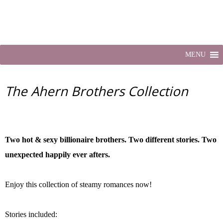
MENU
The Ahern Brothers Collection
Two hot & sexy billionaire brothers. Two different stories. Two
unexpected happily ever afters.
Enjoy this collection of steamy romances now!
Stories included: