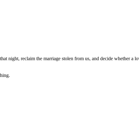
t night, reclaim the marriage stolen from us, and decide whether a love 
hing.