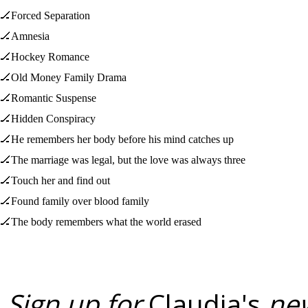
🏒Forced Separation
🏒Amnesia
🏒Hockey Romance
🏒Old Money Family Drama
🏒Romantic Suspense
🏒Hidden Conspiracy
🏒He remembers her body before his mind catches up
🏒The marriage was legal, but the love was always three
🏒Touch her and find out
🏒Found family over blood family
🏒The body remembers what the world erased
Sign up for
Claudia's
new