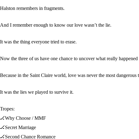
Halston remembers in fragments.
And I remember enough to know our love wasn’t the lie.
It was the thing everyone tried to erase.
Now the three of us have one chance to uncover what really happened tha
Because in the Saint Claire world, love was never the most dangerous t
It was the lies we played to survive it.
Tropes:
🏒Why Choose / MMF
🏒Secret Marriage
🏒Second Chance Romance