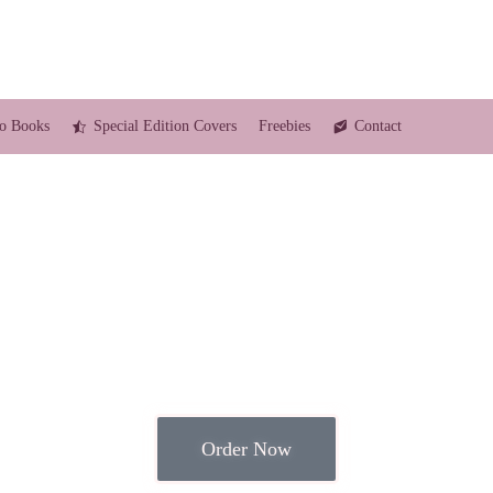
o Books
Special Edition Covers
Freebies
Contact
Order Now