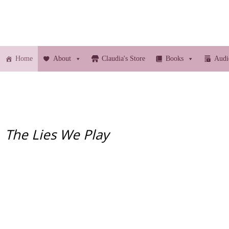
Home
About
Claudia's Store
Books
Audi
The Lies We Play