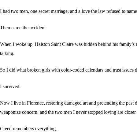
I had two men, one secret marriage, and a love the law refused to name
Then came the accident.
When I woke up, Halston Saint Claire was hidden behind his family’s m
talking.
So I did what broken girls with color-coded calendars and trust issues d
I survived.
Now I live in Florence, restoring damaged art and pretending the past d
weaponize concern, and the two men I never stopped loving are closer 
Creed remembers everything.