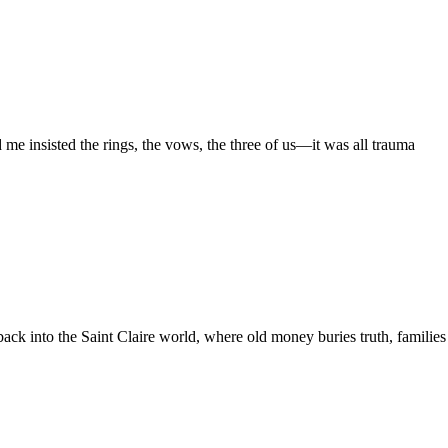
e insisted the rings, the vows, the three of us—it was all trauma
ack into the Saint Claire world, where old money buries truth, families