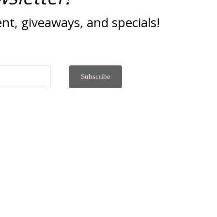
ent, giveaways, and specials!
Subscribe