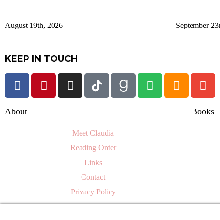
August 19th, 2026
September 23
KEEP IN TOUCH
About
Books
Meet Claudia
Reading Order
Links
Contact
Privacy Policy