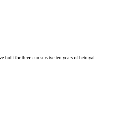
built for three can survive ten years of betrayal.