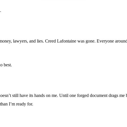
.
oney, lawyers, and lies. Creed Lafontaine was gone. Everyone around m
o best.
oesn’t still have its hands on me. Until one forged document drags me b
than I’m ready for.