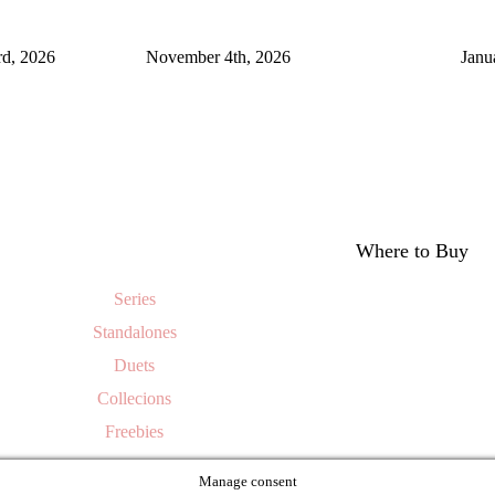
rd, 2026
November 4th, 2026
Janu
Where to Buy
Series
Standalones
Duets
Collecions
Freebies
Manage consent