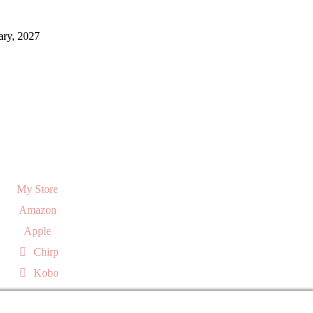
ary, 2027
My Store
Amazon
Apple
Chirp
Kobo