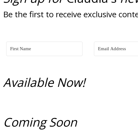
Be the first to receive exclusive cont
Available Now!
Coming Soon