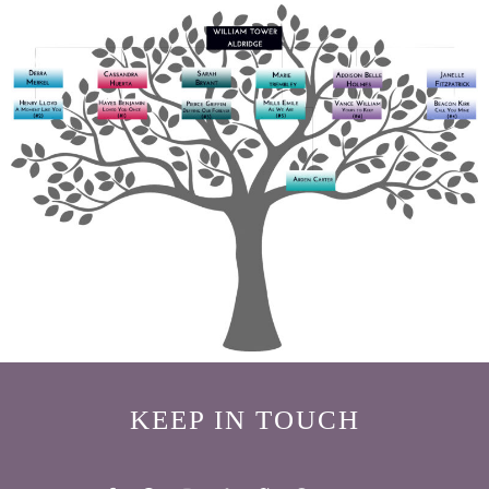
KEEP IN TOUCH