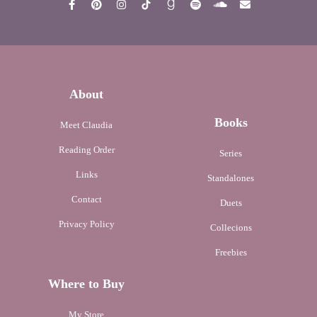
About
Books
Meet Claudia
Reading Order
Series
Links
Standalones
Contact
Duets
Privacy Policy
Collecions
Freebies
Where to Buy
My Store