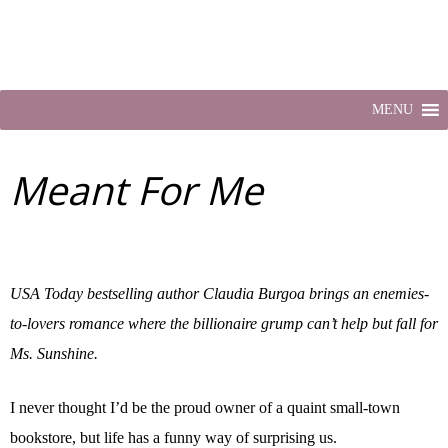
MENU
Meant For Me
USA Today bestselling author Claudia Burgoa brings an enemies-
to-lovers romance where the billionaire grump can’t help but fall for
Ms. Sunshine.
I never thought I’d be the proud owner of a quaint small-town
bookstore, but life has a funny way of surprising us.