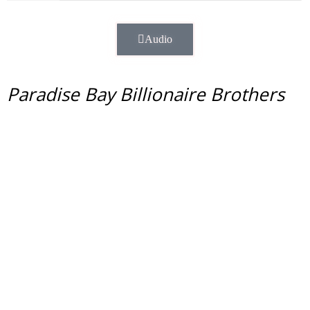
Audio
Paradise Bay Billionaire Brothers