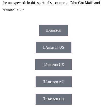
the unexpected. In this spiritual successor to “You Got Mail” and
“Pillow Talk.”
Amazon
Amazon US
Amazon UK
Amazon AU
Amazon CA