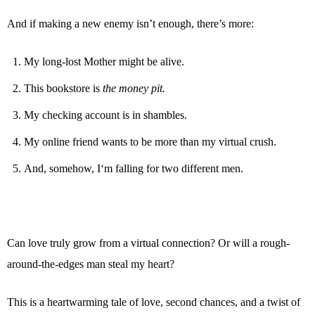
And if making a new enemy isn’t enough, there’s more:
My long-lost Mother might be alive.
This bookstore is
the money pit.
My checking account is in shambles.
My online friend wants to be more than my virtual crush.
And, somehow, I‘m falling for two different men.
Can love truly grow from a virtual connection? Or will a rough-
around-the-edges man steal my heart?
This is a heartwarming tale of love, second chances, and a twist of