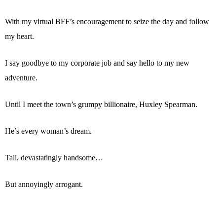
With my virtual BFF’s encouragement to seize the day and follow
my heart.
I say goodbye to my corporate job and say hello to my new
adventure.
Until I meet the town’s grumpy billionaire, Huxley Spearman.
He’s every woman’s dream.
Tall, devastatingly handsome…
But annoyingly arrogant.