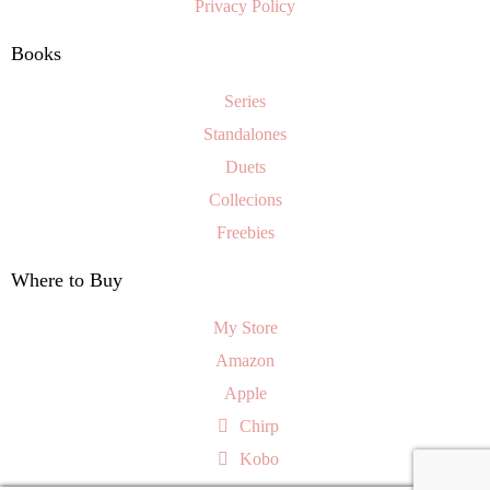
Privacy Policy
Books
Series
Standalones
Duets
Collecions
Freebies
Where to Buy
My Store
Amazon
Apple
Chirp
Kobo