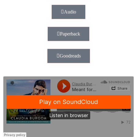
Audio
Paperback
Goodreads