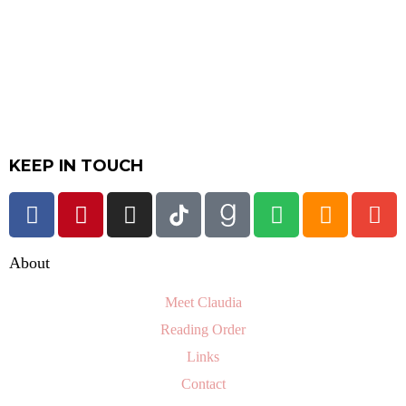
KEEP IN TOUCH
About
Meet Claudia
Reading Order
Links
Contact