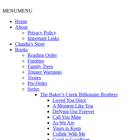
MENU
MENU
Home
About
Privacy Policy
Important Links
Claudia's Store
Books
Reading Order
Freebies
Family Trees
Trigger Warnings
Tropes
Pre-Order
Series
The Baker’s Creek Billionaire Brothers
Loved You Once
A Moment Like You
Defying Our Forever
Call You Mine
As We Are
Yours to Keep
Collide With Me
Good at Goodbyes