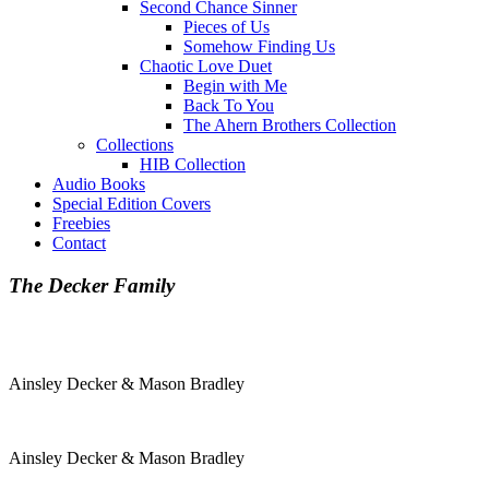
Second Chance Sinner
Pieces of Us
Somehow Finding Us
Chaotic Love Duet
Begin with Me
Back To You
The Ahern Brothers Collection
Collections
HIB Collection
Audio Books
Special Edition Covers
Freebies
Contact
The Decker Family
Ainsley Decker & Mason Bradley
Ainsley Decker & Mason Bradley