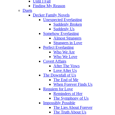
Until I Fall
Finding My Reason
Duets
Decker Family Novels
Unexpected Everlasting
Suddenly Broken
Suddenly Us
Somehow Everlasting
Almost Strangers
Strangers in Love
Perfect Everlasting
Who We Are
Who We Love
Covert Affairs
After The Vows
Love After Us
The Downfall of Us
The End of Me
When Forever Finds Us
Requiem for Love
Reminders of Her
The Symphony of Us
Impossibly Possible
The Lies About Forever
The Truth About Us