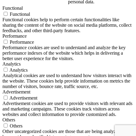
personal data.
Functional
Functional
Functional cookies help to perform certain functionalities like
sharing the content of the website on social media platforms, collect
feedbacks, and other third-party features.
Performance
Performance
Performance cookies are used to understand and analyze the key
performance indexes of the website which helps in delivering a
better user experience for the visitors.
Analytics
Analytics
Analytical cookies are used to understand how visitors interact with
the website. These cookies help provide information on metrics the
number of visitors, bounce rate, traffic source, etc.
Advertisement
Advertisement
Advertisement cookies are used to provide visitors with relevant ads
and marketing campaigns. These cookies track visitors across
websites and collect information to provide customized ads.
Others
Others
Other uncategorized cookies are those that are being analyzed and