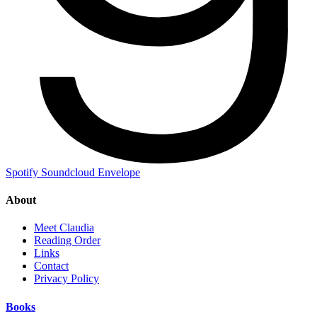
Spotify
Soundcloud
Envelope
About
Meet Claudia
Reading Order
Links
Contact
Privacy Policy
Books