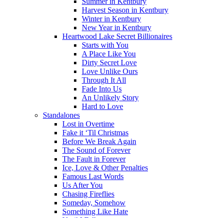
Summer in Kentbury
Harvest Season in Kentbury
Winter in Kentbury
New Year in Kentbury
Heartwood Lake Secret Billionaires
Starts with You
A Place Like You
Dirty Secret Love
Love Unlike Ours
Through It All
Fade Into Us
An Unlikely Story
Hard to Love
Standalones
Lost in Overtime
Fake it ‘Til Christmas
Before We Break Again
The Sound of Forever
The Fault in Forever
Ice, Love & Other Penalties
Famous Last Words
Us After You
Chasing Fireflies
Someday, Somehow
Something Like Hate