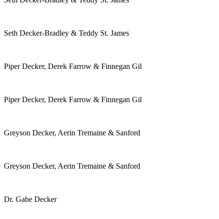
Seth Decker-Bradley & Teddy St. James
Piper Decker, Derek Farrow & Finnegan Gil
Piper Decker, Derek Farrow & Finnegan Gil
Greyson Decker, Aerin Tremaine & Sanford
Greyson Decker, Aerin Tremaine & Sanford
Dr. Gabe Decker