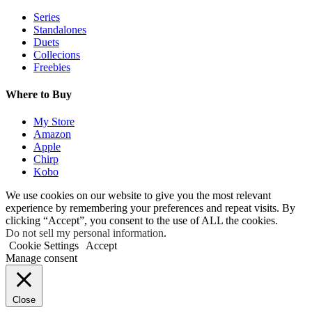
Series
Standalones
Duets
Collecions
Freebies
Where to Buy
My Store
Amazon
Apple
Chirp
Kobo
We use cookies on our website to give you the most relevant
experience by remembering your preferences and repeat visits. By
clicking “Accept”, you consent to the use of ALL the cookies.
Do not sell my personal information
.
Cookie Settings
Accept
Manage consent
Close