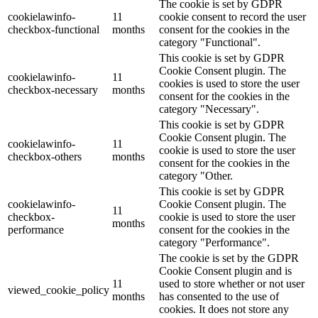
The cookie is set by GDPR
cookielawinfo-
11
cookie consent to record the user
checkbox-functional
months
consent for the cookies in the
category "Functional".
This cookie is set by GDPR
Cookie Consent plugin. The
cookielawinfo-
11
cookies is used to store the user
checkbox-necessary
months
consent for the cookies in the
category "Necessary".
This cookie is set by GDPR
Cookie Consent plugin. The
cookielawinfo-
11
cookie is used to store the user
checkbox-others
months
consent for the cookies in the
category "Other.
This cookie is set by GDPR
cookielawinfo-
Cookie Consent plugin. The
11
checkbox-
cookie is used to store the user
months
performance
consent for the cookies in the
category "Performance".
The cookie is set by the GDPR
Cookie Consent plugin and is
11
used to store whether or not user
viewed_cookie_policy
months
has consented to the use of
cookies. It does not store any