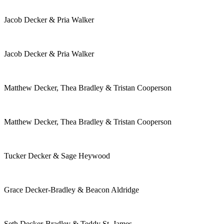
Jacob Decker & Pria Walker
Jacob Decker & Pria Walker
Matthew Decker, Thea Bradley & Tristan Cooperson
Matthew Decker, Thea Bradley & Tristan Cooperson
Tucker Decker & Sage Heywood
Grace Decker-Bradley & Beacon Aldridge
Seth Decker-Bradley & Teddy St. James