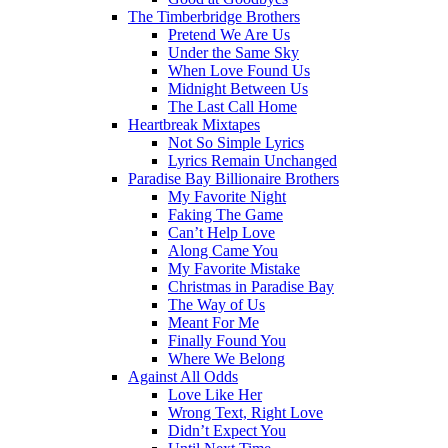
The Timberbridge Brothers
Pretend We Are Us
Under the Same Sky
When Love Found Us
Midnight Between Us
The Last Call Home
Heartbreak Mixtapes
Not So Simple Lyrics
Lyrics Remain Unchanged
Paradise Bay Billionaire Brothers
My Favorite Night
Faking The Game
Can’t Help Love
Along Came You
My Favorite Mistake
Christmas in Paradise Bay
The Way of Us
Meant For Me
Finally Found You
Where We Belong
Against All Odds
Love Like Her
Wrong Text, Right Love
Didn’t Expect You