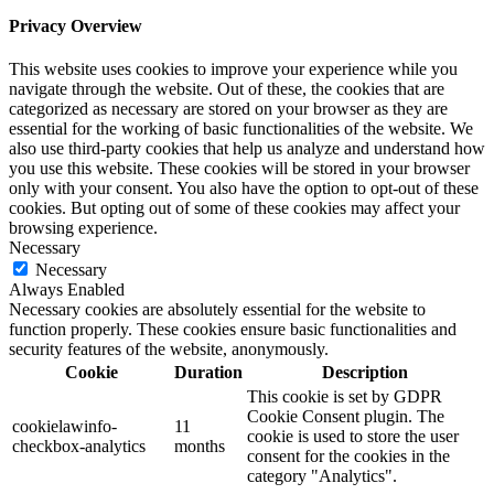
Privacy Overview
This website uses cookies to improve your experience while you
navigate through the website. Out of these, the cookies that are
categorized as necessary are stored on your browser as they are
essential for the working of basic functionalities of the website. We
also use third-party cookies that help us analyze and understand how
you use this website. These cookies will be stored in your browser
only with your consent. You also have the option to opt-out of these
cookies. But opting out of some of these cookies may affect your
browsing experience.
Necessary
Necessary
Always Enabled
Necessary cookies are absolutely essential for the website to
function properly. These cookies ensure basic functionalities and
security features of the website, anonymously.
Cookie
Duration
Description
This cookie is set by GDPR
Cookie Consent plugin. The
cookielawinfo-
11
cookie is used to store the user
checkbox-analytics
months
consent for the cookies in the
category "Analytics".