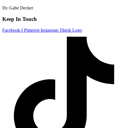
Dr. Gabe Decker
Keep In Touch
Facebook-f
Pinterest
Instagram
Tiktok Logo