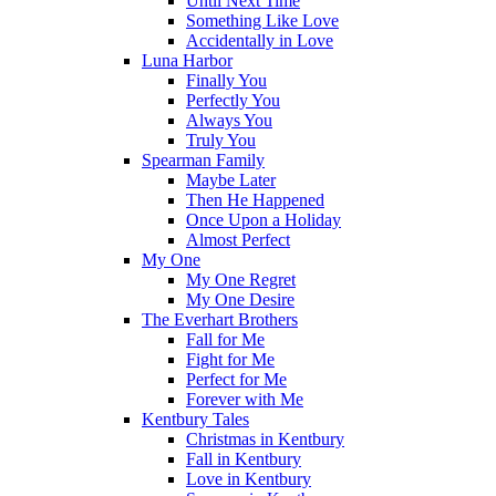
Until Next Time
Something Like Love
Accidentally in Love
Luna Harbor
Finally You
Perfectly You
Always You
Truly You
Spearman Family
Maybe Later
Then He Happened
Once Upon a Holiday
Almost Perfect
My One
My One Regret
My One Desire
The Everhart Brothers
Fall for Me
Fight for Me
Perfect for Me
Forever with Me
Kentbury Tales
Christmas in Kentbury
Fall in Kentbury
Love in Kentbury