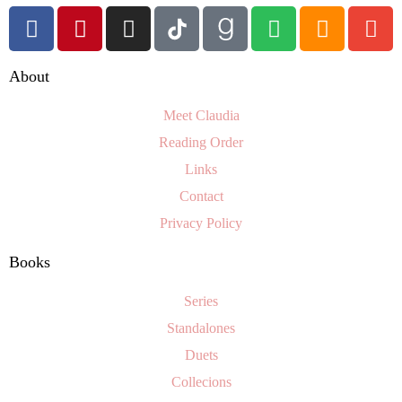
About
Meet Claudia
Reading Order
Links
Contact
Privacy Policy
Books
Series
Standalones
Duets
Collecions