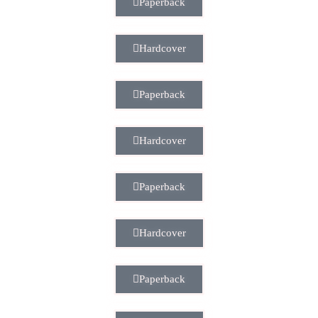
Paperback
Hardcover
Paperback
Hardcover
Paperback
Hardcover
Paperback