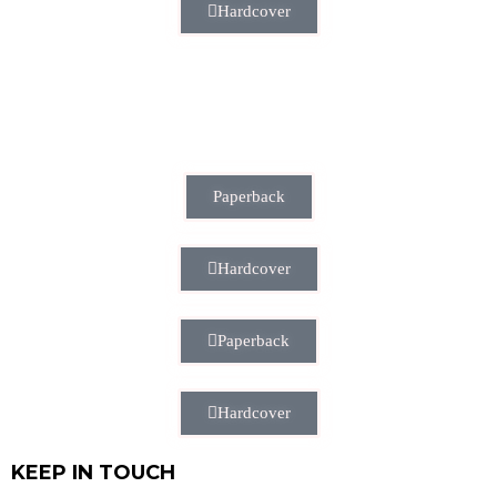
Hardcover
Paperback
Hardcover
Paperback
Hardcover
KEEP IN TOUCH