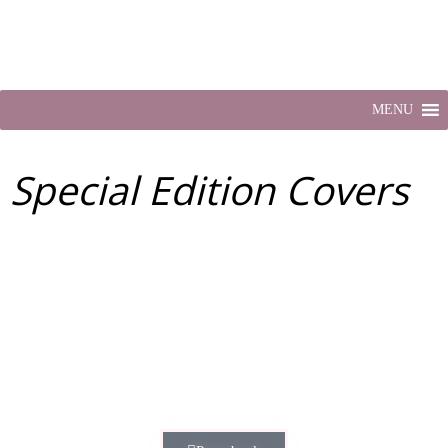
MENU
Special Edition Covers