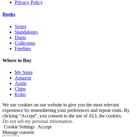
Privacy Policy
Books
Series
Standalones
Duets
Collecions
Freebies
Where to Buy
My Store
Amazon
Apple
Chirp
Kobo
We use cookies on our website to give you the most relevant
experience by remembering your preferences and repeat visits. By
clicking “Accept”, you consent to the use of ALL the cookies.
Do not sell my personal information
.
Cookie Settings
Accept
Manage consent