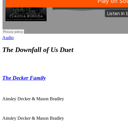
Audio
The Downfall of Us Duet
The Decker Family
Ainsley Decker & Mason Bradley
Ainsley Decker & Mason Bradley