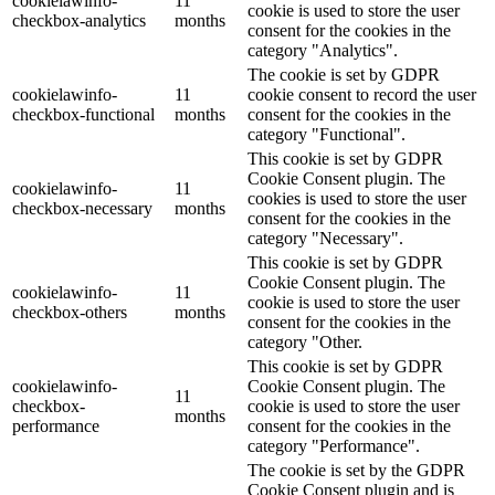
cookielawinfo-
11
cookie is used to store the user
checkbox-analytics
months
consent for the cookies in the
category "Analytics".
The cookie is set by GDPR
cookielawinfo-
11
cookie consent to record the user
checkbox-functional
months
consent for the cookies in the
category "Functional".
This cookie is set by GDPR
Cookie Consent plugin. The
cookielawinfo-
11
cookies is used to store the user
checkbox-necessary
months
consent for the cookies in the
category "Necessary".
This cookie is set by GDPR
Cookie Consent plugin. The
cookielawinfo-
11
cookie is used to store the user
checkbox-others
months
consent for the cookies in the
category "Other.
This cookie is set by GDPR
cookielawinfo-
Cookie Consent plugin. The
11
checkbox-
cookie is used to store the user
months
performance
consent for the cookies in the
category "Performance".
The cookie is set by the GDPR
Cookie Consent plugin and is