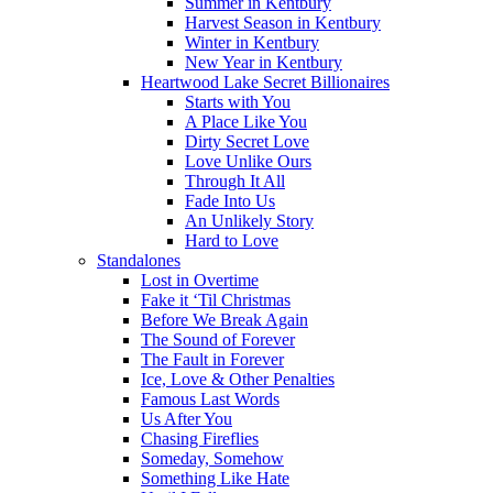
Summer in Kentbury
Harvest Season in Kentbury
Winter in Kentbury
New Year in Kentbury
Heartwood Lake Secret Billionaires
Starts with You
A Place Like You
Dirty Secret Love
Love Unlike Ours
Through It All
Fade Into Us
An Unlikely Story
Hard to Love
Standalones
Lost in Overtime
Fake it ‘Til Christmas
Before We Break Again
The Sound of Forever
The Fault in Forever
Ice, Love & Other Penalties
Famous Last Words
Us After You
Chasing Fireflies
Someday, Somehow
Something Like Hate