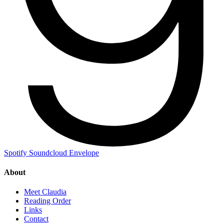
Spotify
Soundcloud
Envelope
About
Meet Claudia
Reading Order
Links
Contact