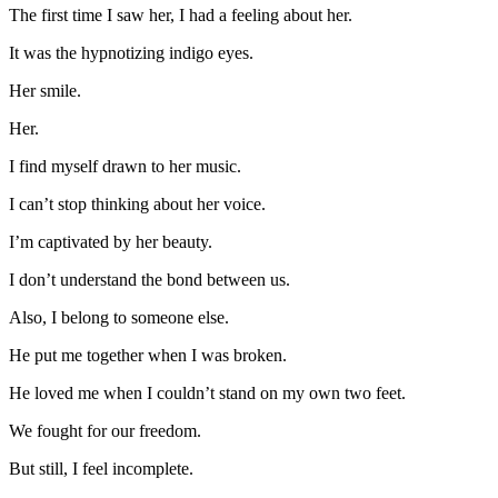
The first time I saw her, I had a feeling about her.
It was the hypnotizing indigo eyes.
Her smile.
Her.
I find myself drawn to her music.
I can’t stop thinking about her voice.
I’m captivated by her beauty.
I don’t understand the bond between us.
Also, I belong to someone else.
He put me together when I was broken.
He loved me when I couldn’t stand on my own two feet.
We fought for our freedom.
But still, I feel incomplete.