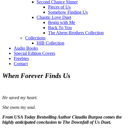
Second Chance Sinner
Pieces of Us
Somehow Finding Us
Chaotic Love Duet
Begin with Me
Back To You
The Ahern Brothers Collection
Collections
HIB Collection
Audio Books
Special Edition Covers
Freebies
Contact
When Forever Finds Us
He saved my heart.
She owns my soul.
From USA Today Bestselling Author Claudia Burgoa comes the
highly anticipated conclusion to The Downfall of Us Duet.