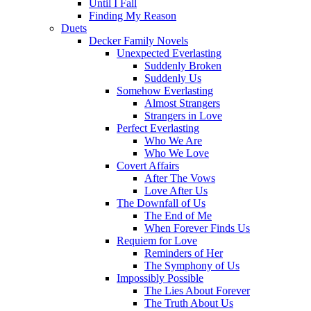
Until I Fall
Finding My Reason
Duets
Decker Family Novels
Unexpected Everlasting
Suddenly Broken
Suddenly Us
Somehow Everlasting
Almost Strangers
Strangers in Love
Perfect Everlasting
Who We Are
Who We Love
Covert Affairs
After The Vows
Love After Us
The Downfall of Us
The End of Me
When Forever Finds Us
Requiem for Love
Reminders of Her
The Symphony of Us
Impossibly Possible
The Lies About Forever
The Truth About Us