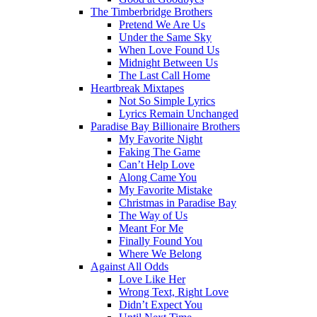
The Timberbridge Brothers
Pretend We Are Us
Under the Same Sky
When Love Found Us
Midnight Between Us
The Last Call Home
Heartbreak Mixtapes
Not So Simple Lyrics
Lyrics Remain Unchanged
Paradise Bay Billionaire Brothers
My Favorite Night
Faking The Game
Can’t Help Love
Along Came You
My Favorite Mistake
Christmas in Paradise Bay
The Way of Us
Meant For Me
Finally Found You
Where We Belong
Against All Odds
Love Like Her
Wrong Text, Right Love
Didn’t Expect You