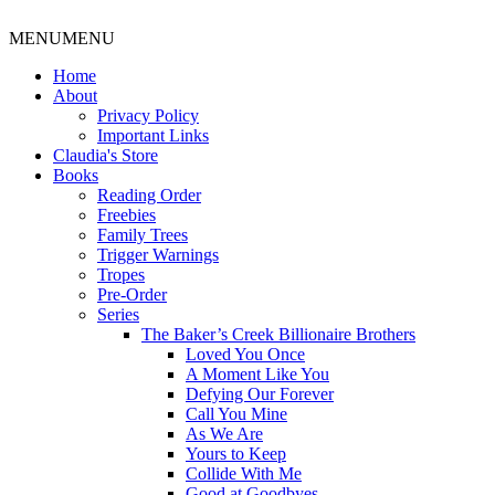
MENU
MENU
Home
About
Privacy Policy
Important Links
Claudia's Store
Books
Reading Order
Freebies
Family Trees
Trigger Warnings
Tropes
Pre-Order
Series
The Baker’s Creek Billionaire Brothers
Loved You Once
A Moment Like You
Defying Our Forever
Call You Mine
As We Are
Yours to Keep
Collide With Me
Good at Goodbyes