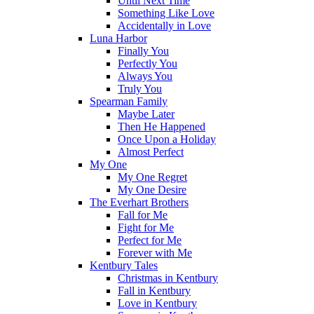
Until Next Time
Something Like Love
Accidentally in Love
Luna Harbor
Finally You
Perfectly You
Always You
Truly You
Spearman Family
Maybe Later
Then He Happened
Once Upon a Holiday
Almost Perfect
My One
My One Regret
My One Desire
The Everhart Brothers
Fall for Me
Fight for Me
Perfect for Me
Forever with Me
Kentbury Tales
Christmas in Kentbury
Fall in Kentbury
Love in Kentbury