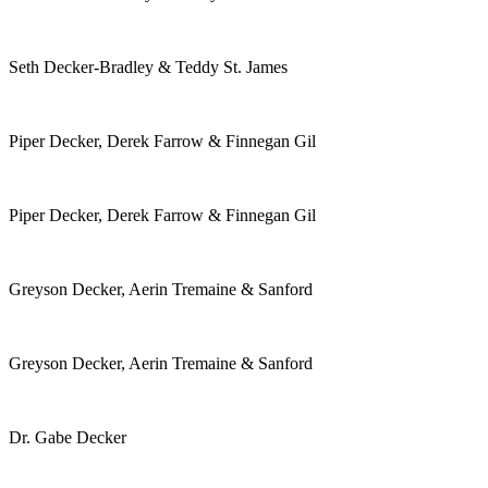
Seth Decker-Bradley & Teddy St. James
Piper Decker, Derek Farrow & Finnegan Gil
Piper Decker, Derek Farrow & Finnegan Gil
Greyson Decker, Aerin Tremaine & Sanford
Greyson Decker, Aerin Tremaine & Sanford
Dr. Gabe Decker