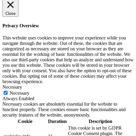
Close
Privacy Overview
This website uses cookies to improve your experience while you
navigate through the website. Out of these, the cookies that are
categorized as necessary are stored on your browser as they are
essential for the working of basic functionalities of the website. We
also use third-party cookies that help us analyze and understand how
you use this website. These cookies will be stored in your browser
only with your consent. You also have the option to opt-out of these
cookies. But opting out of some of these cookies may affect your
browsing experience.
Necessary
Necessary
Always Enabled
Necessary cookies are absolutely essential for the website to
function properly. These cookies ensure basic functionalities and
security features of the website, anonymously.
Cookie
Duration
Description
This cookie is set by GDPR
Cookie Consent plugin. The