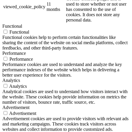
11
used to store whether or not user
viewed_cookie_policy
months
has consented to the use of
cookies. It does not store any
personal data.
Functional
Functional
Functional cookies help to perform certain functionalities like
sharing the content of the website on social media platforms, collect
feedbacks, and other third-party features.
Performance
Performance
Performance cookies are used to understand and analyze the key
performance indexes of the website which helps in delivering a
better user experience for the visitors.
Analytics
Analytics
Analytical cookies are used to understand how visitors interact with
the website. These cookies help provide information on metrics the
number of visitors, bounce rate, traffic source, etc.
Advertisement
Advertisement
Advertisement cookies are used to provide visitors with relevant ads
and marketing campaigns. These cookies track visitors across
websites and collect information to provide customized ads.