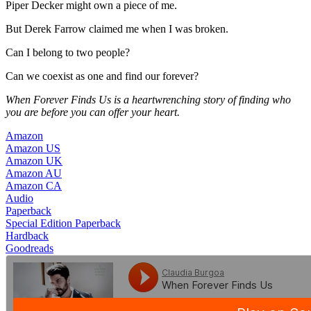
Piper Decker might own a piece of me.
But Derek Farrow claimed me when I was broken.
Can I belong to two people?
Can we coexist as one and find our forever?
When Forever Finds Us is a heartwrenching story of finding who
you are before you can offer your heart.
Amazon
Amazon US
Amazon UK
Amazon AU
Amazon CA
Audio
Paperback
Special Edition Paperback
Hardback
Goodreads