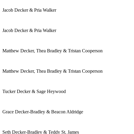
Jacob Decker & Pria Walker
Jacob Decker & Pria Walker
Matthew Decker, Thea Bradley & Tristan Cooperson
Matthew Decker, Thea Bradley & Tristan Cooperson
Tucker Decker & Sage Heywood
Grace Decker-Bradley & Beacon Aldridge
Seth Decker-Bradley & Teddy St. James