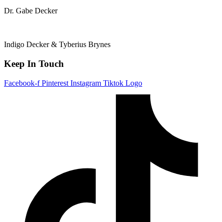
Dr. Gabe Decker
Indigo Decker & Tyberius Brynes
Keep In Touch
Facebook-f
Pinterest
Instagram
Tiktok Logo