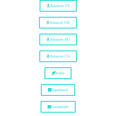
Amazon US
Amazon UK
Amazon AU
Amazon CA
Kobo
Paperback
Goodreads