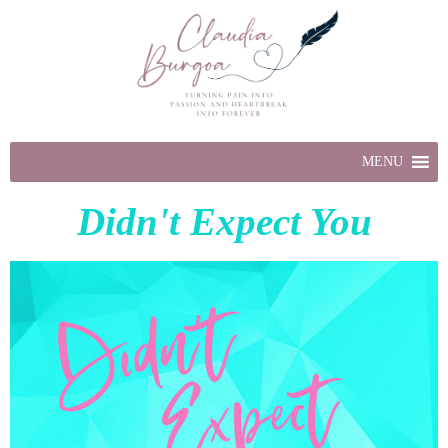
MENU
Didn't Expect You