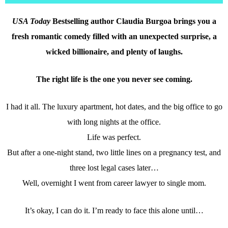
USA Today
Bestselling author Claudia Burgoa brings you a
fresh romantic comedy filled with an unexpected surprise, a
wicked billionaire, and plenty of laughs.
The right life is the one you never see coming.
I had it all. The luxury apartment, hot dates, and the big office to go
with long nights at the office.
Life was perfect.
But after a one-night stand, two little lines on a pregnancy test, and
three lost legal cases later…
Well, overnight I went from career lawyer to single mom.
It’s okay, I can do it. I’m ready to face this alone until…