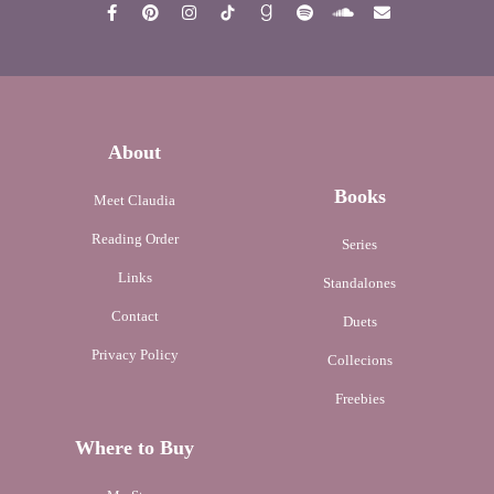
About
Books
Meet Claudia
Reading Order
Series
Links
Standalones
Contact
Duets
Privacy Policy
Collecions
Freebies
Where to Buy