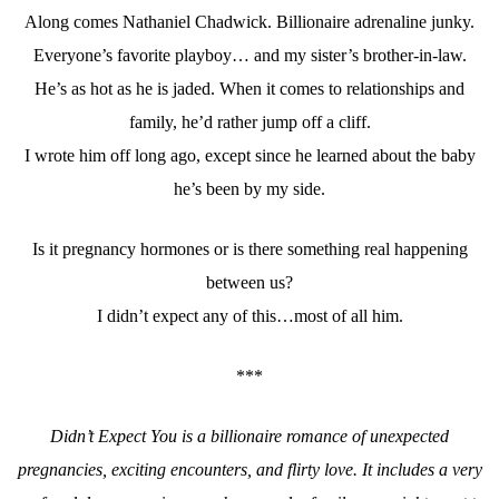
Along comes Nathaniel Chadwick. Billionaire adrenaline junky.
Everyone’s favorite playboy… and my sister’s brother-in-law.
He’s as hot as he is jaded. When it comes to relationships and
family, he’d rather jump off a cliff.
I wrote him off long ago, except since he learned about the baby
he’s been by my side.
Is it pregnancy hormones or is there something real happening
between us?
I didn’t expect any of this…most of all him.
***
Didn’t Expect You is a billionaire romance of unexpected
pregnancies, exciting encounters, and flirty love. It includes a very