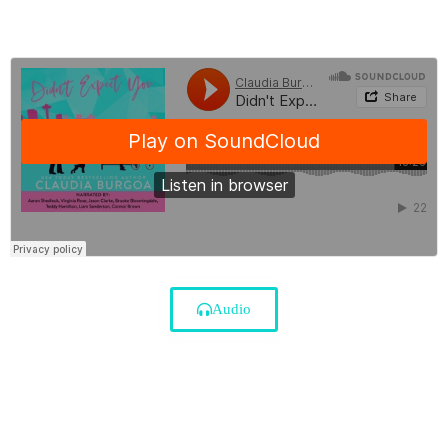
Audio