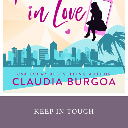
KEEP IN TOUCH