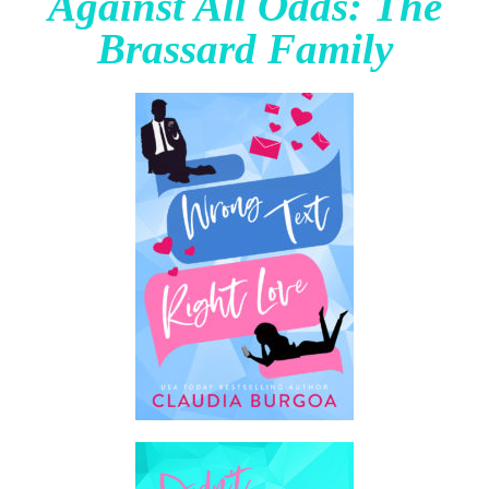
Against All Odds: The
Brassard Family