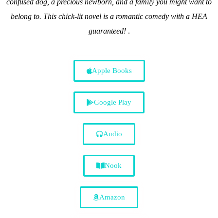
confused dog, a precious newborn, and a family you might want to
belong to. This chick-lit novel is a romantic comedy with a HEA
guaranteed!
.
Apple Books
Google Play
Audio
Nook
Amazon