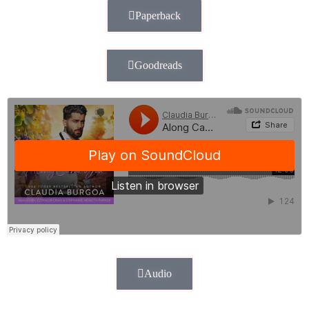
Paperback
Goodreads
Audio