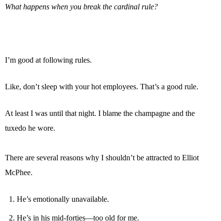
What happens when you break the cardinal rule?
I’m good at following rules.
Like, don’t sleep with your hot employees. That’s a good rule.
At least I was until that night. I blame the champagne and the
tuxedo he wore.
There are several reasons why I shouldn’t be attracted to Elliot
McPhee.
He’s emotionally unavailable.
He’s in his mid-forties—too old for me.