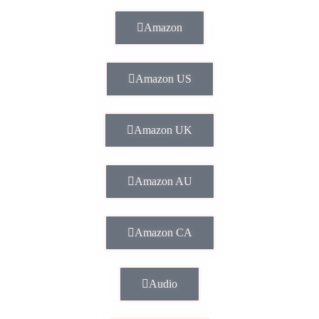
Amazon
Amazon US
Amazon UK
Amazon AU
Amazon CA
Audio