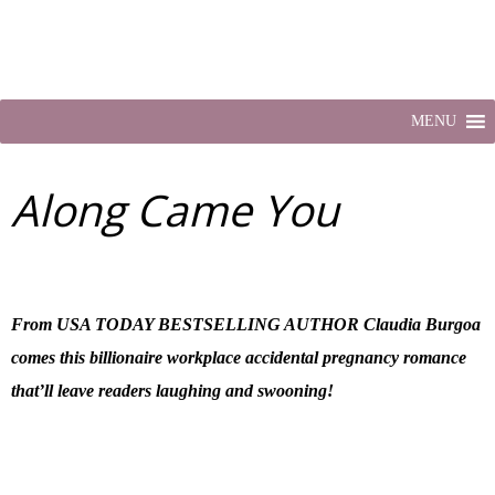
MENU
Along Came You
From USA TODAY BESTSELLING AUTHOR Claudia Burgoa
comes this billionaire workplace accidental pregnancy romance
that’ll leave readers laughing and swooning!