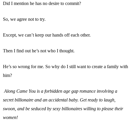
Did I mention he has no desire to commit?
So, we agree not to try.
Except, we can’t keep our hands off each other.
Then I find out he’s not who I thought.
He’s so wrong for me. So why do I still want to create a family with
him?
Along Came You is a forbidden age gap romance involving a
secret billionaire and an accidental baby. Get ready to laugh,
swoon, and be seduced by sexy billionaires willing to please their
women!