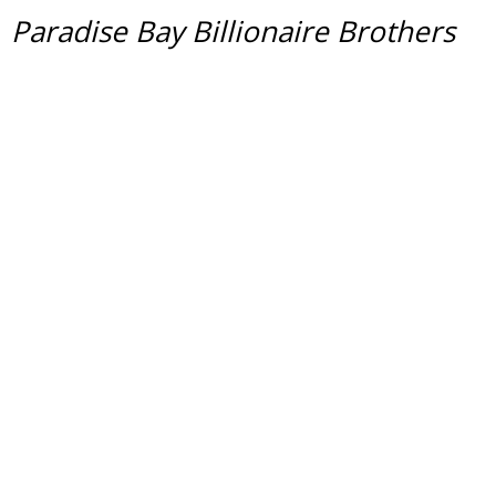
Paradise Bay Billionaire Brothers