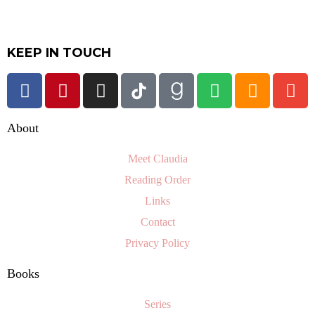
KEEP IN TOUCH
About
Meet Claudia
Reading Order
Links
Contact
Privacy Policy
Books
Series