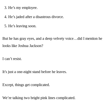
He’s my employee.
He’s jaded after a disastrous divorce.
He’s leaving soon.
But he has gray eyes, and a deep velvety voice…did I mention he
looks like Joshua Jackson?
I can’t resist.
It’s just a one-night stand before he leaves.
Except, things get complicated.
We’re talking two bright pink lines complicated.