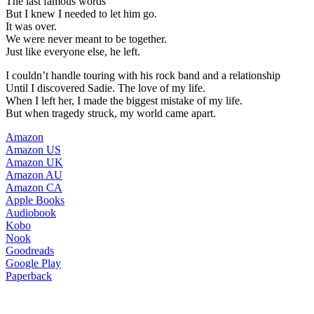
The last famous words
But I knew I needed to let him go.
It was over.
We were never meant to be together.
Just like everyone else, he left.
I couldn’t handle touring with his rock band and a relationship
Until I discovered Sadie. The love of my life.
When I left her, I made the biggest mistake of my life.
But when tragedy struck, my world came apart.
Amazon
Amazon US
Amazon UK
Amazon AU
Amazon CA
Apple Books
Audiobook
Kobo
Nook
Goodreads
Google Play
Paperback