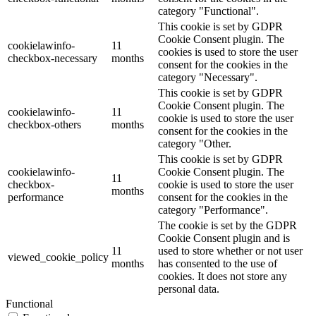
category "Functional".
This cookie is set by GDPR
Cookie Consent plugin. The
cookielawinfo-
11
cookies is used to store the user
checkbox-necessary
months
consent for the cookies in the
category "Necessary".
This cookie is set by GDPR
Cookie Consent plugin. The
cookielawinfo-
11
cookie is used to store the user
checkbox-others
months
consent for the cookies in the
category "Other.
This cookie is set by GDPR
cookielawinfo-
Cookie Consent plugin. The
11
checkbox-
cookie is used to store the user
months
performance
consent for the cookies in the
category "Performance".
The cookie is set by the GDPR
Cookie Consent plugin and is
11
used to store whether or not user
viewed_cookie_policy
months
has consented to the use of
cookies. It does not store any
personal data.
Functional