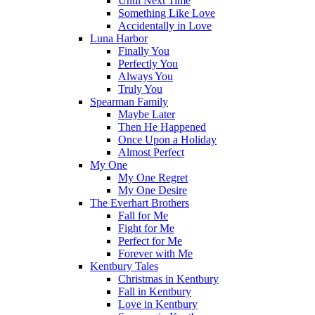
Until Next Time
Something Like Love
Accidentally in Love
Luna Harbor
Finally You
Perfectly You
Always You
Truly You
Spearman Family
Maybe Later
Then He Happened
Once Upon a Holiday
Almost Perfect
My One
My One Regret
My One Desire
The Everhart Brothers
Fall for Me
Fight for Me
Perfect for Me
Forever with Me
Kentbury Tales
Christmas in Kentbury
Fall in Kentbury
Love in Kentbury