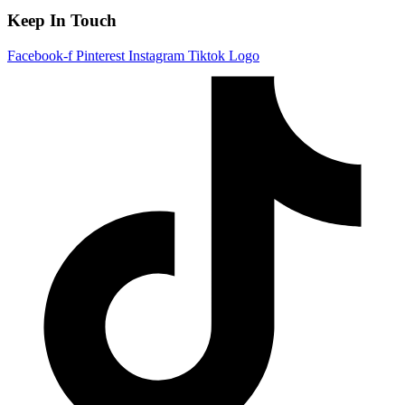
Keep In Touch
Facebook-f
Pinterest
Instagram
Tiktok Logo