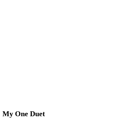
My One Duet