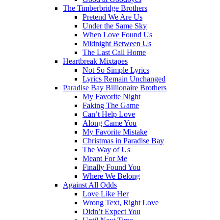
The Timberbridge Brothers
Pretend We Are Us
Under the Same Sky
When Love Found Us
Midnight Between Us
The Last Call Home
Heartbreak Mixtapes
Not So Simple Lyrics
Lyrics Remain Unchanged
Paradise Bay Billionaire Brothers
My Favorite Night
Faking The Game
Can’t Help Love
Along Came You
My Favorite Mistake
Christmas in Paradise Bay
The Way of Us
Meant For Me
Finally Found You
Where We Belong
Against All Odds
Love Like Her
Wrong Text, Right Love
Didn’t Expect You