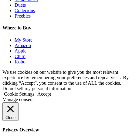
Duets
Collecions
Freebies
Where to Buy
My Store
Amazon
Apple
Chirp
Kobo
We use cookies on our website to give you the most relevant
experience by remembering your preferences and repeat visits. By
clicking “Accept”, you consent to the use of ALL the cookies.
Do not sell my personal information
.
Cookie Settings
Accept
Manage consent
Close
Privacy Overview