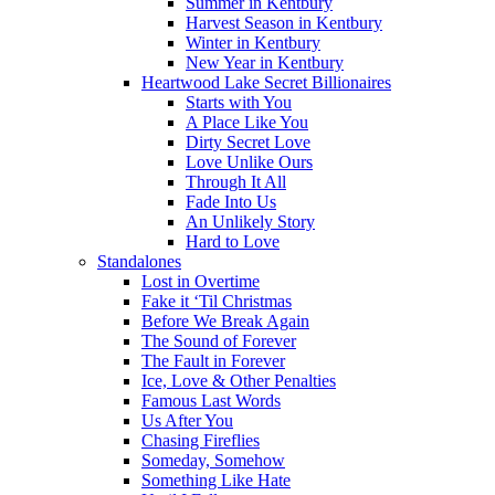
Summer in Kentbury
Harvest Season in Kentbury
Winter in Kentbury
New Year in Kentbury
Heartwood Lake Secret Billionaires
Starts with You
A Place Like You
Dirty Secret Love
Love Unlike Ours
Through It All
Fade Into Us
An Unlikely Story
Hard to Love
Standalones
Lost in Overtime
Fake it ‘Til Christmas
Before We Break Again
The Sound of Forever
The Fault in Forever
Ice, Love & Other Penalties
Famous Last Words
Us After You
Chasing Fireflies
Someday, Somehow
Something Like Hate