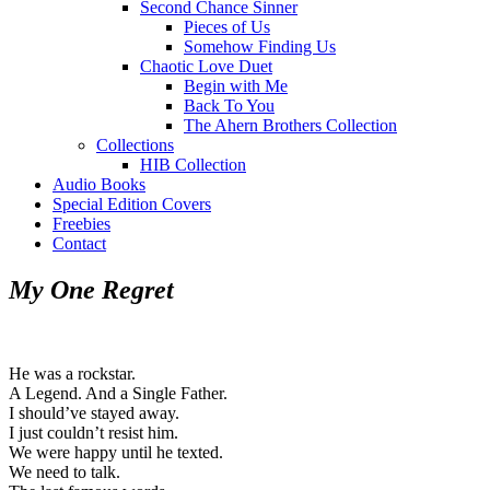
Second Chance Sinner
Pieces of Us
Somehow Finding Us
Chaotic Love Duet
Begin with Me
Back To You
The Ahern Brothers Collection
Collections
HIB Collection
Audio Books
Special Edition Covers
Freebies
Contact
My One Regret
He was a rockstar.
A Legend. And a Single Father.
I should’ve stayed away.
I just couldn’t resist him.
We were happy until he texted.
We need to talk.