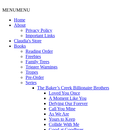
MENU
MENU
Home
About
Privacy Policy
Important Links
Claudia's Store
Books
Reading Order
Freebies
Family Trees
Trigger Warnings
Tropes
Pre-Order
Series
The Baker’s Creek Billionaire Brothers
Loved You Once
A Moment Like You
Defying Our Forever
Call You Mine
As We Are
Yours to Keep
Collide With Me
Good at Goodbyes