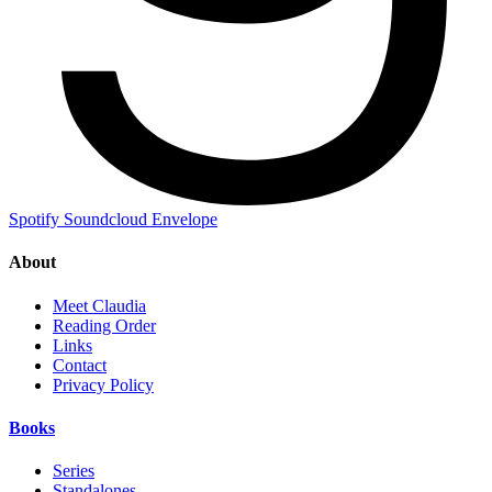
Spotify
Soundcloud
Envelope
About
Meet Claudia
Reading Order
Links
Contact
Privacy Policy
Books
Series
Standalones