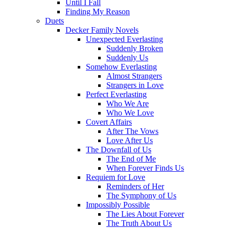
Until I Fall
Finding My Reason
Duets
Decker Family Novels
Unexpected Everlasting
Suddenly Broken
Suddenly Us
Somehow Everlasting
Almost Strangers
Strangers in Love
Perfect Everlasting
Who We Are
Who We Love
Covert Affairs
After The Vows
Love After Us
The Downfall of Us
The End of Me
When Forever Finds Us
Requiem for Love
Reminders of Her
The Symphony of Us
Impossibly Possible
The Lies About Forever
The Truth About Us