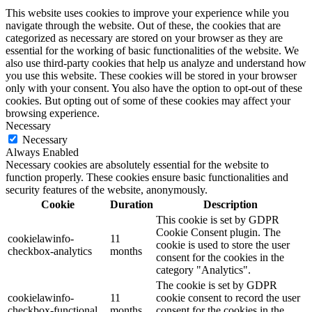
This website uses cookies to improve your experience while you
navigate through the website. Out of these, the cookies that are
categorized as necessary are stored on your browser as they are
essential for the working of basic functionalities of the website. We
also use third-party cookies that help us analyze and understand how
you use this website. These cookies will be stored in your browser
only with your consent. You also have the option to opt-out of these
cookies. But opting out of some of these cookies may affect your
browsing experience.
Necessary
Necessary
Always Enabled
Necessary cookies are absolutely essential for the website to
function properly. These cookies ensure basic functionalities and
security features of the website, anonymously.
Cookie
Duration
Description
This cookie is set by GDPR
Cookie Consent plugin. The
cookielawinfo-
11
cookie is used to store the user
checkbox-analytics
months
consent for the cookies in the
category "Analytics".
The cookie is set by GDPR
cookielawinfo-
11
cookie consent to record the user
checkbox-functional
months
consent for the cookies in the