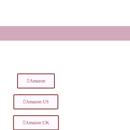
Amazon
Amazon US
Amazon UK