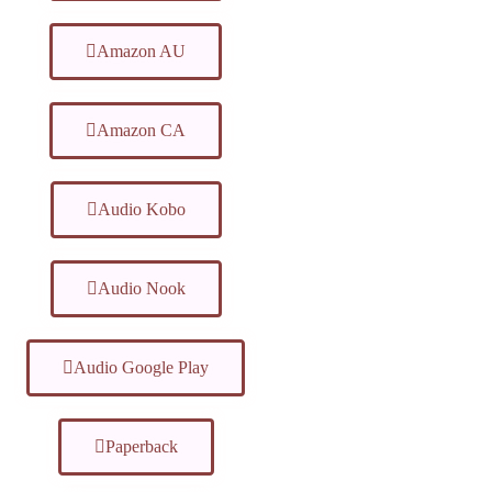
Amazon AU
Amazon CA
Audio Kobo
Audio Nook
Audio Google Play
Paperback