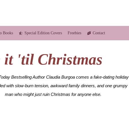
o Books
Special Edition Covers
Freebies
Contact
it 'til Christmas
day Bestselling Author Claudia Burgoa comes a fake-dating holiday
lled with slow-burn tension, awkward family dinners, and one grumpy
man who might just ruin Christmas for anyone else.