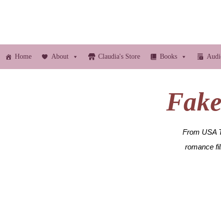
Home
About
Claudia's Store
Books
Audi
Fake 
From USA To
romance fi