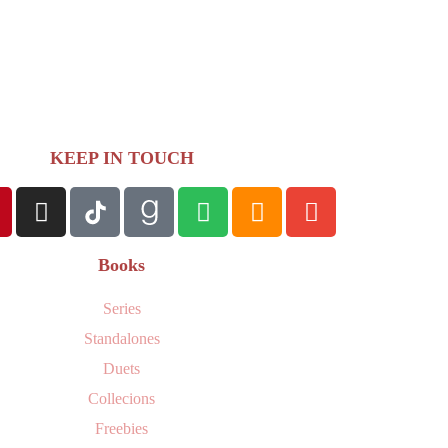
KEEP IN TOUCH
Books
Series
Standalones
Duets
Collecions
Freebies