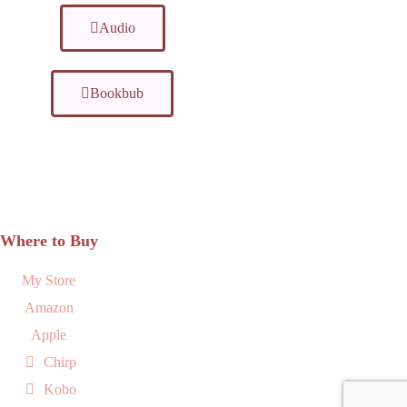
Audio
Bookbub
Where to Buy
My Store
Amazon
Apple
Chirp
Kobo