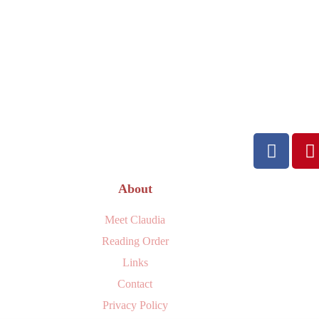
About
Meet Claudia
Reading Order
Links
Contact
Privacy Policy